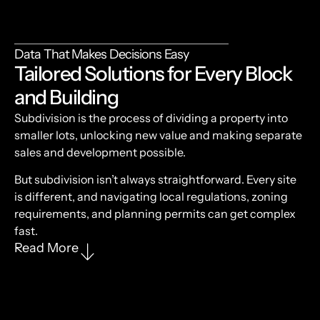
Data That Makes Decisions Easy
Tailored Solutions for Every Block
and Building
Subdivision is the process of dividing a property into
smaller lots, unlocking new value and making separate
sales and development possible.
But subdivision isn’t always straightforward. Every site
is different, and navigating local regulations, zoning
requirements, and planning permits can get complex
fast.
Read More