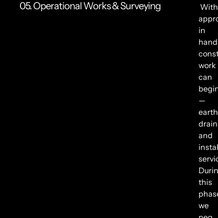
05. Operational Works & Surveying
With
appr
in
hand
const
work
can
begi
—
earth
drain
and
insta
servi
Duri
this
phas
we
peg