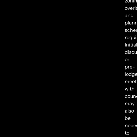
zonin
overl
and
plan
sche
requ
Initia
discu
or
pre-
lodg
meet
with
counc
may
also
be
nece
to