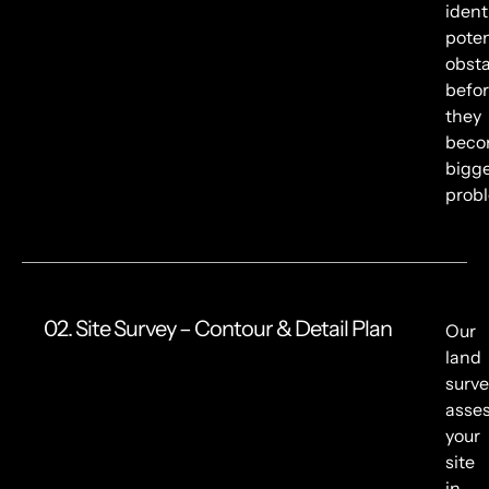
ident
poten
obsta
befo
they
bec
bigg
prob
02. Site Survey – Contour & Detail Plan
Our
land
surve
asse
your
site
in