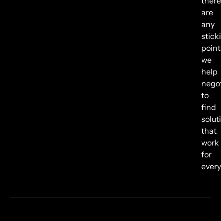
there
are
any
stick
point
we
help
negot
to
find
solut
that
work
for
every