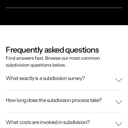
Frequently asked questions
Find answers fast. Browse our most common
subdivision questions below.
What exactly is a subdivision survey?
How long does the subdivision process take?
What costs are involved in subdivision?