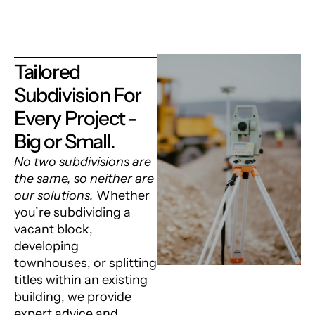
Tailored
Subdivision For
Every Project -
Big or Small.
No two subdivisions are
the same, so neither are
our solutions.
Whether
you’re subdividing a
vacant block,
developing
townhouses, or splitting
titles within an existing
building, we provide
expert advice and