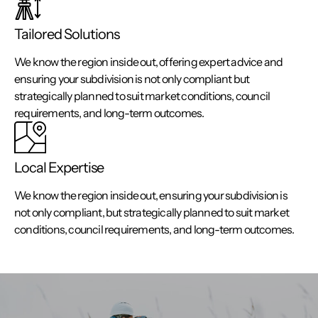
Tailored Solutions
We know the region inside out, offering expert advice and
ensuring your subdivision is not only compliant but
strategically planned to suit market conditions, council
requirements, and long-term outcomes.
Local Expertise
We know the region inside out, ensuring your subdivision is
not only compliant, but strategically planned to suit market
conditions, council requirements, and long-term outcomes.