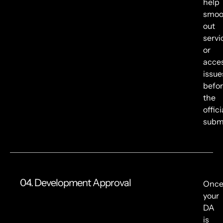
help
smoo
out
servi
or
acce
issue
befo
the
offici
submi
04. Development Approval
Onc
your
DA
is