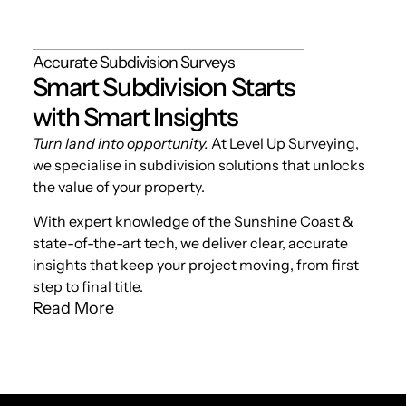
Accurate Subdivision Surveys
Smart Subdivision Starts
with Smart Insights
Turn land into opportunity.
At Level Up Surveying,
we specialise in subdivision solutions that unlocks
the value of your property.
With expert knowledge of the Sunshine Coast &
state-of-the-art tech, we deliver clear, accurate
insights that keep your project moving, from first
step to final title.
Read More