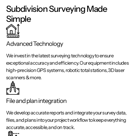
Subdivision Surveying Made
Simple
Advanced Technology
We invest in the latest surveying technology to ensure
exceptional accuracy and efficiency. Our equipment includes
high-precision GPS systems, robotic total stations, 3D laser
scanners & more.
File and plan integration
We develop accurate reports and integrate your survey data,
files, and plans into your project workflow to keep everything
accurate, accessible, and on track.