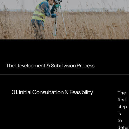
The Development & Subdivision Process
01. Initial Consultation & Feasibility
The
first
step
is
to
dete