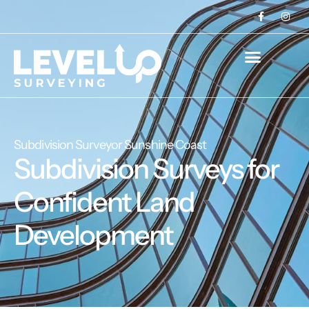
Subdivision Surveyor Sunshine Coast
Subdivision Surveys for
Confident Land
Development