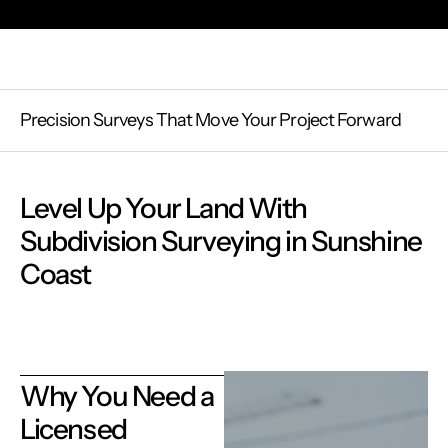
Precision Surveys That Move Your Project Forward
Level Up Your Land With
Subdivision Surveying in Sunshine
Coast
Why You Need a
Licensed