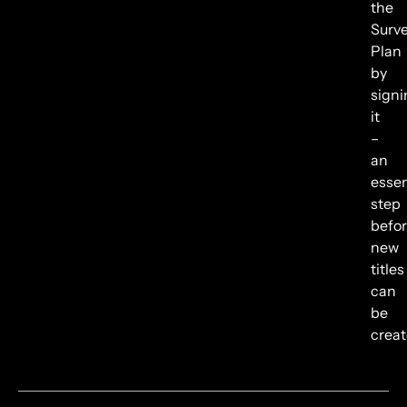
the
Surv
Plan
by
signi
it
–
an
essen
step
befo
new
titles
can
be
creat