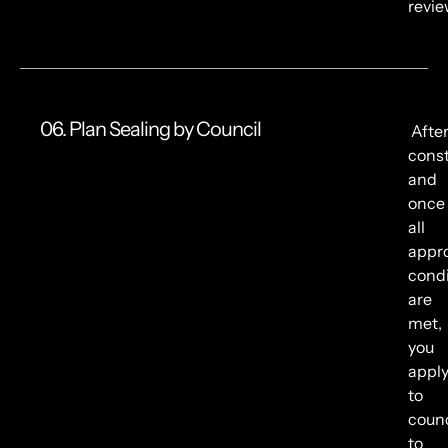
revie
06. Plan Sealing by Council
Afte
const
and
once
all
appr
condi
are
met,
you
appl
to
counc
to