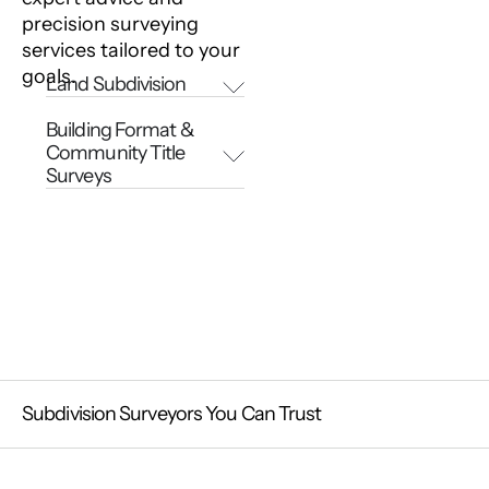
precision surveying
services tailored to your
goals.
Land Subdivision
Building Format &
Community Title
Surveys
Subdivision Surveyors You Can Trust