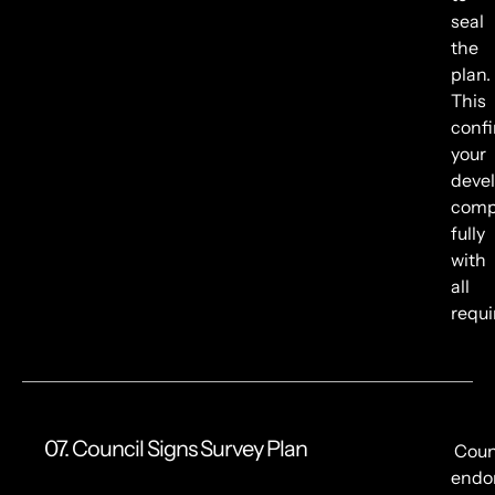
seal
the
plan.
This
conf
your
deve
comp
fully
with
all
requ
07. Council Signs Survey Plan
Coun
endo