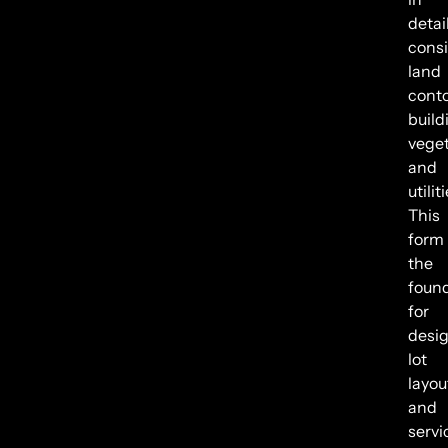
detail
cons
land
conto
build
veget
and
utilit
This
form
the
foun
for
desi
lot
layou
and
servi