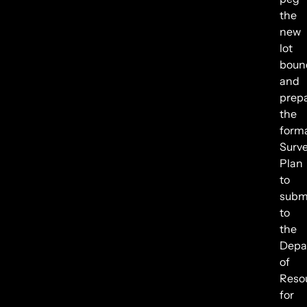
the
new
lot
boun
and
prep
the
form
Surv
Plan
to
subm
to
the
Depa
of
Reso
for