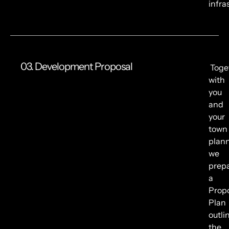
infra
03. Development Proposal
Toge
with
you
and
your
town
plann
we
prep
a
Prop
Plan
outli
the