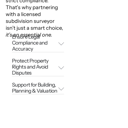
strict compliance.
That’s why partnering
with a licensed
subdivision surveyor
isn’t just a smart choice,
it’s an essential one.
Ensure Legal
Compliance and
Accuracy
Protect Property
Rights and Avoid
Disputes
Support for Building,
Planning & Valuation