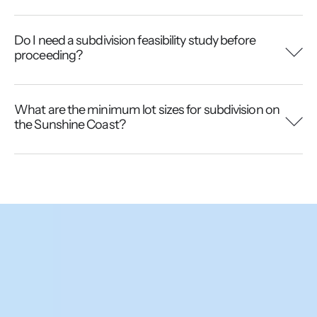
Do I need a subdivision feasibility study before
proceeding?
What are the minimum lot sizes for subdivision on
the Sunshine Coast?