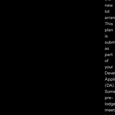
new
lot
arra
This
plan
is
subm
as
part
of
your
Deve
Appli
(DA).
Some
pre-
lodg
meet