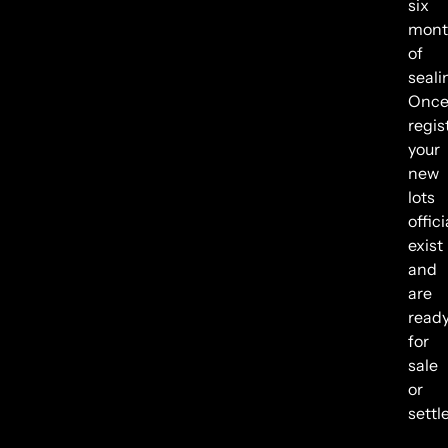
six
mont
of
seali
Onc
regis
your
new
lots
offici
exist
and
are
read
for
sale
or
settl