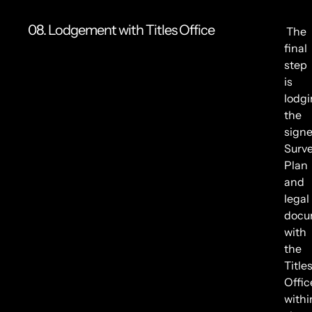
08. Lodgement with Titles Office
The
final
step
is
lodg
the
sign
Surv
Plan
and
legal
docu
with
the
Title
Offic
withi