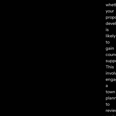
whet
your
prop
deve
is
likely
to
gain
counc
suppo
This
invol
enga
a
town
plan
to
revie