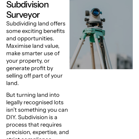
Subdivision
Surveyor
Subdividing land offers
some exciting benefits
and opportunities.
Maximise land value,
make smarter use of
your property, or
generate profit by
selling off part of your
land.
But turning land into
legally recognised lots
isn’t something you can
DIY. Subdivision is a
process that requires
precision, expertise, and