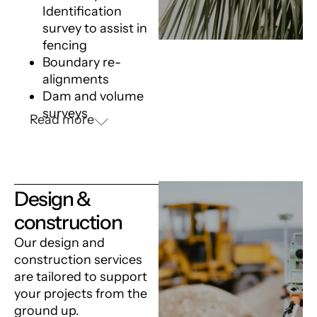
Identification
survey
to assist in
fencing
Boundary re-
alignments
Dam and volume
surveys
Read more
Design &
construction
Our design and
construction services
are tailored to support
your projects from the
ground up.