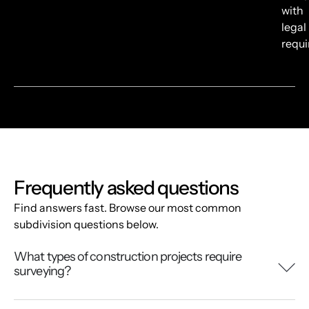
with
legal
requ
Frequently asked questions
Find answers fast. Browse our most common
subdivision questions below.
What types of construction projects require
surveying?