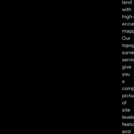
land
with
high
accu
mapp
Our
topo
surve
servi
give
you
a
comp
pictu
of
site
levels
featu
and