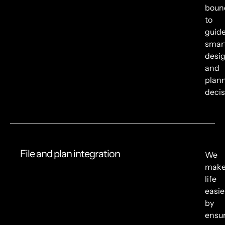
boun
to
guid
smar
desi
and
plan
decis
File and plan integration
We
mak
life
easie
by
ensu