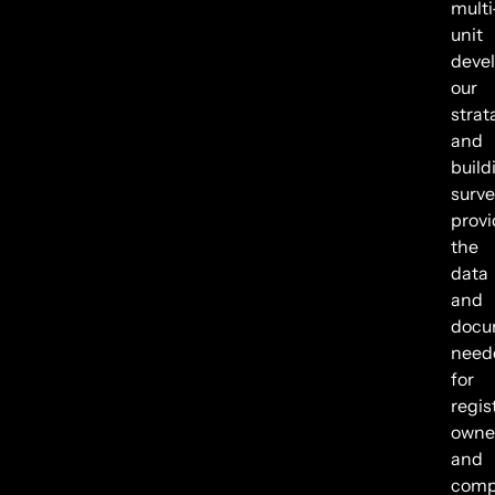
multi
unit
deve
our
strat
and
build
surve
provi
the
data
and
docu
need
for
regis
owne
and
comp