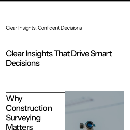
Clear Insights, Confident Decisions
Clear Insights That Drive Smart
Decisions
Why
Construction
Surveying
Matters