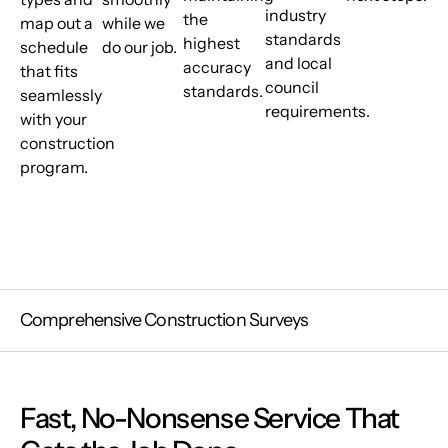
industry
the
map out a
while we
standards
highest
schedule
do our job.
and local
accuracy
that fits
council
standards.
seamlessly
requirements.
with your
construction
program.
Comprehensive Construction Surveys
Fast, No-Nonsense Service That