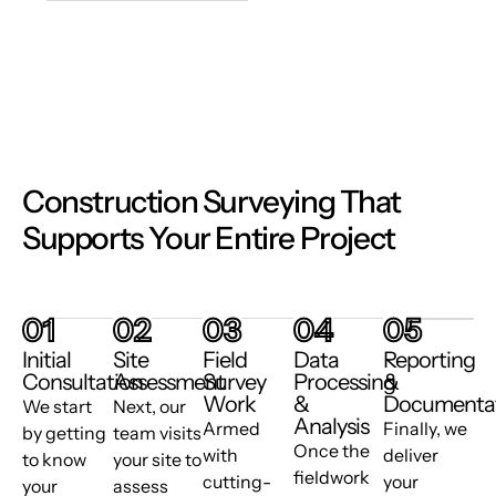
Construction Surveying That
Supports Your Entire Project
01
02
03
04
05
Initial
Site
Field
Data
Reporting
Consultation
Assessment
Survey
Processing
&
Work
&
Documenta
We start
Next, our
Analysis
Armed
Finally, we
by getting
team visits
Once the
with
deliver
to know
your site to
fieldwork
cutting-
your
your
assess