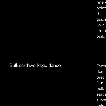
refe
point
that
guid
your
entir
build
Bulk earthworks guidance
Eart
dem
preci
Our
bulk
eart
surve
help