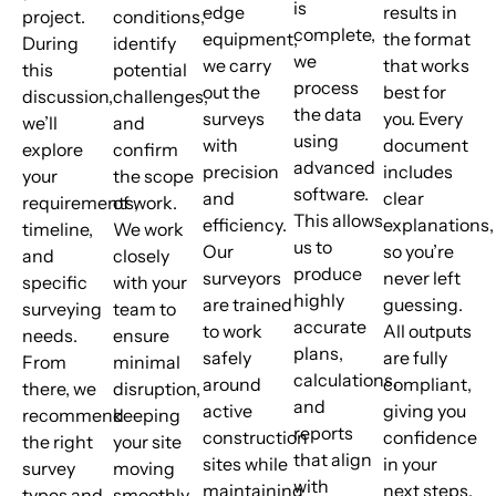
is
edge
results in
project.
conditions,
complete,
equipment,
the format
During
identify
we
we carry
that works
this
potential
process
out the
best for
discussion,
challenges,
the data
surveys
you. Every
we’ll
and
using
with
document
explore
confirm
advanced
precision
includes
your
the scope
software.
and
clear
requirements,
of work.
This allows
efficiency.
explanations,
timeline,
We work
us to
Our
so you’re
and
closely
produce
surveyors
never left
specific
with your
highly
are trained
guessing.
surveying
team to
accurate
to work
All outputs
needs.
ensure
plans,
safely
are fully
From
minimal
calculations,
around
compliant,
there, we
disruption,
and
active
giving you
recommend
keeping
reports
construction
confidence
the right
your site
that align
sites while
in your
survey
moving
with
maintaining
next steps.
types and
smoothly