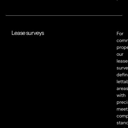
Lease surveys
For
comm
prope
our
lease
surve
defin
letta
area
with
preci
meet
comp
stan