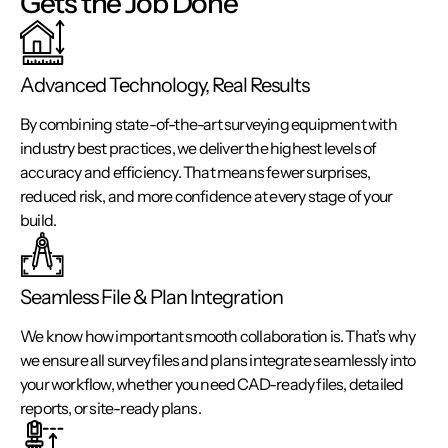
Gets the Job Done
Advanced Technology, Real Results
By combining state-of-the-art surveying equipment with
industry best practices, we deliver the highest levels of
accuracy and efficiency. That means fewer surprises,
reduced risk, and more confidence at every stage of your
build.
Seamless File & Plan Integration
We know how important smooth collaboration is. That’s why
we ensure all survey files and plans integrate seamlessly into
your workflow, whether you need CAD-ready files, detailed
reports, or site-ready plans.