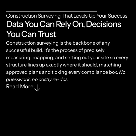
Construction Surveying That Levels Up Your Success
Data You Can Rely On, Decisions
You Can Trust
Construction surveying is the backbone of any
successful build. It’s the process of precisely
measuring, mapping, and setting out your site so every
structure lines up exactly where it should, matching
approved plans and ticking every compliance box.
No
guesswork, no costly re-dos.
Read More