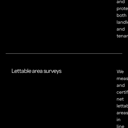
and
prote
both
landl
and
tenan
Lettable area surveys
We
meas
and
certi
net
letta
area
in
line