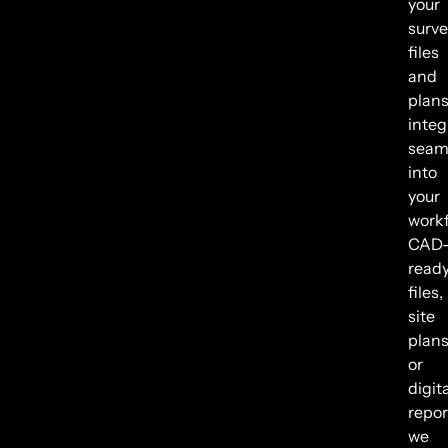
your
surve
files
and
plan
integ
seam
into
your
workf
CAD
read
files,
site
plans
or
digit
repor
we