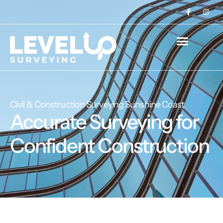
Civil & Construction Surveying Sunshine Coast
Accurate Surveying for
Confident Construction