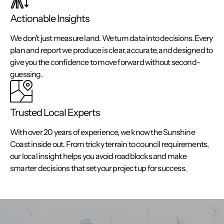
Actionable Insights
We don’t just measure land. We turn data into decisions. Every
plan and report we produce is clear, accurate, and designed to
give you the confidence to move forward without second-
guessing.
Trusted Local Experts
With over 20 years of experience, we know the Sunshine
Coast inside out. From tricky terrain to council requirements,
our local insight helps you avoid roadblocks and make
smarter decisions that set your project up for success.