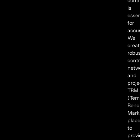
contr
is
essen
for
accur
We
creat
robus
contr
netw
and
proje
TBM
(Tem
Benc
Mark
plac
to
provi