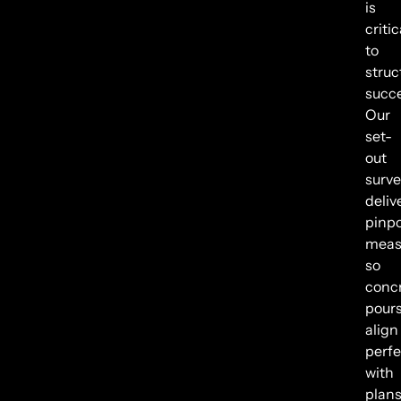
is
critic
to
struc
succe
Our
set-
out
surve
deliv
pinpo
meas
so
conc
pour
align
perfe
with
plans