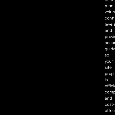
moni
volu
conf
levels
and
provi
accu
guid
so
your
site
prep
is
effici
compl
and
cost-
effec