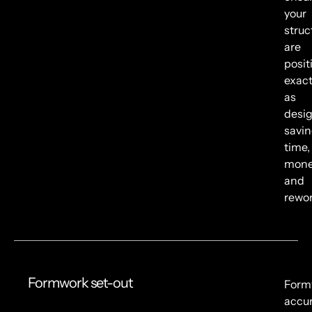
your
struc
are
posit
exact
as
desi
savi
time,
mone
and
rewor
Formwork set-out
Form
accu