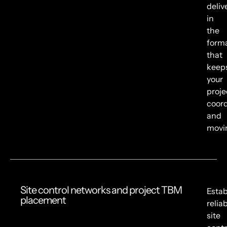
deliv
in
the
form
that
keep
your
proje
coor
and
movi
Site control networks and project TBM
Estab
placement
relia
site