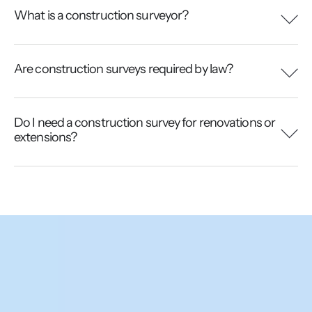
What is a construction surveyor?
Are construction surveys required by law?
Do I need a construction survey for renovations or
extensions?