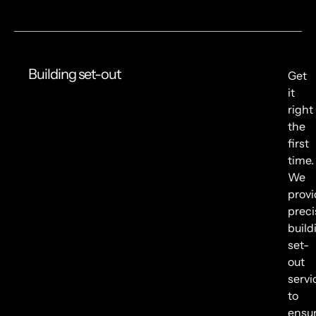
Building set-out
Get
it
right
the
first
time.
We
provi
preci
build
set-
out
servi
to
ensu