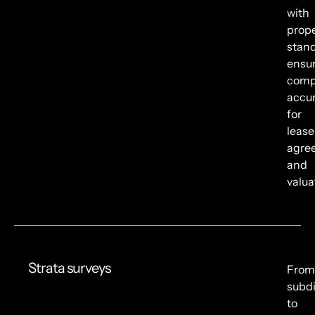
with
prope
stand
ensu
comp
accu
for
lease
agre
and
valua
Strata surveys
From
subdi
to