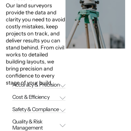
Our land surveyors
provide the data and
clarity you need to avoid
costly mistakes, keep
projects on track, and
deliver results you can
stand behind. From civil
works to detailed
building layouts, we
bring precision and
confidence to every
stage of your build.
Accuracy & Precision
Cost & Efficiency
Safety & Compliance
Quality & Risk
Management