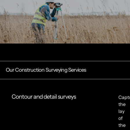
Our Construction Surveying Services
Contour and detail surveys
Capt
the
lay
of
the