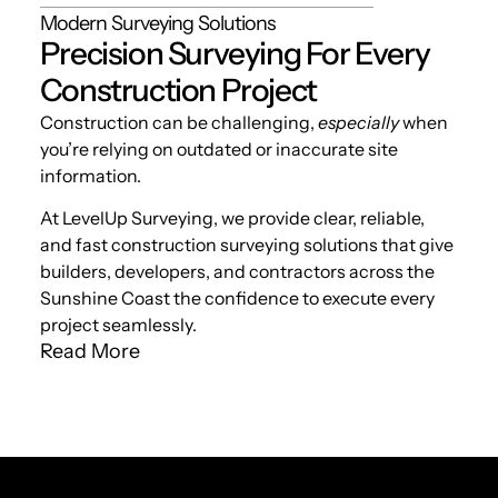
Modern Surveying Solutions
Precision Surveying For Every
Construction Project
Construction can be challenging,
especially
when
you’re relying on outdated or inaccurate site
information.
At LevelUp Surveying, we provide clear, reliable,
and fast construction surveying solutions that give
builders, developers, and contractors across the
Sunshine Coast the confidence to execute every
project seamlessly.
Read More