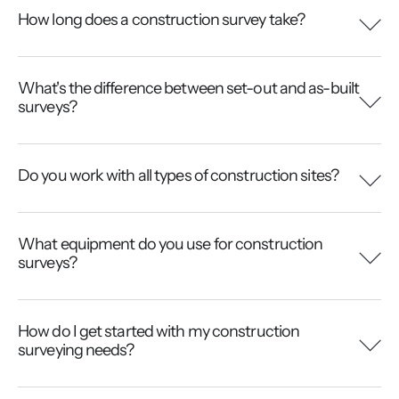
How long does a construction survey take?
What's the difference between set-out and as-built
surveys?
Do you work with all types of construction sites?
What equipment do you use for construction
surveys?
How do I get started with my construction
surveying needs?